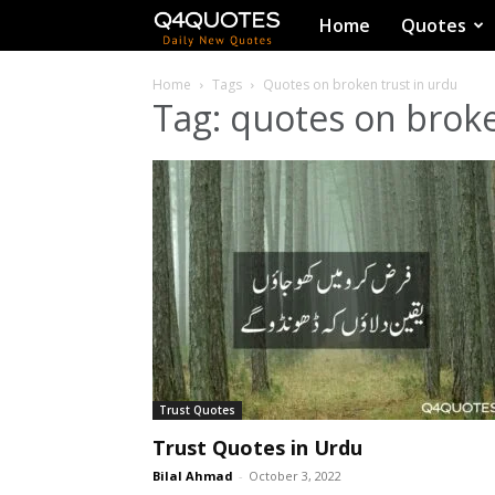
Q4Quotes
Home
Quotes
Home
Tags
Quotes on broken trust in urdu
Tag: quotes on broke
Trust Quotes
Trust Quotes in Urdu
Bilal Ahmad
-
October 3, 2022