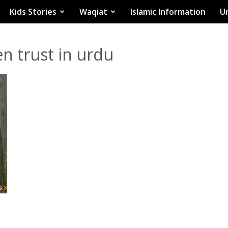
Kids Stories
Waqiat
Islamic Information
Ur
n trust in urdu