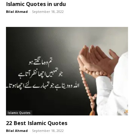
Islamic Quotes in urdu
Bilal Ahmad
-
September 18, 2022
Islamic Quotes
22 Best Islamic Quotes
Bilal Ahmad
-
September 18, 2022