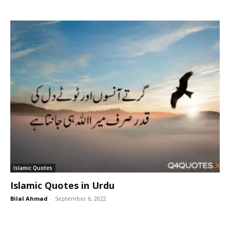
Islamic Quotes
Islamic Quotes in Urdu
Bilal Ahmad
-
September 6, 2022