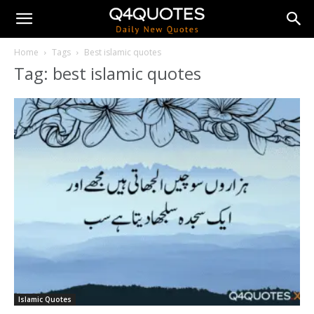
Home
Tags
Best islamic quotes
Tag: best islamic quotes
Islamic Quotes