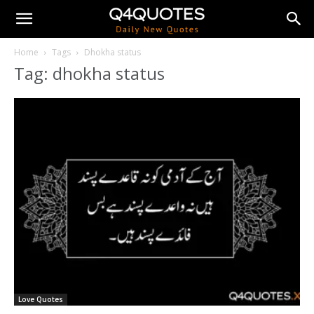
Home
Tags
Dhokha status
Tag: dhokha status
Love Quotes