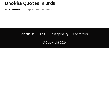
Dhokha Quotes in urdu
Bilal Ahmad
-
September 18, 2022
About Us
Blog
Privacy Policy
Contact us
© Copyright 2024