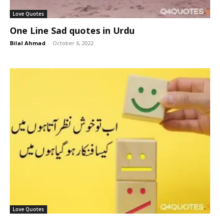
Love Quotes
One Line Sad quotes in Urdu
Bilal Ahmad
-
October 6, 2022
Love Quotes