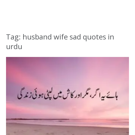
Tag: husband wife sad quotes in
urdu