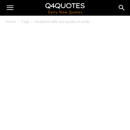
Home
Tags
Husband wife sad quotes in urdu