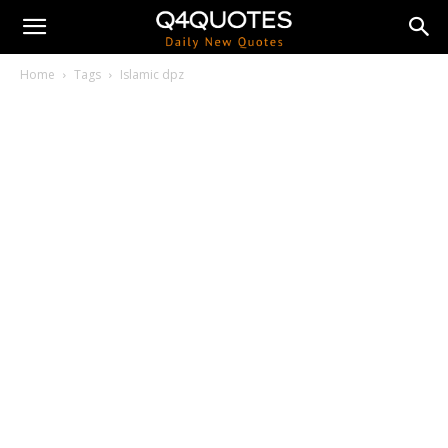
Home
Tags
Islamic dpz