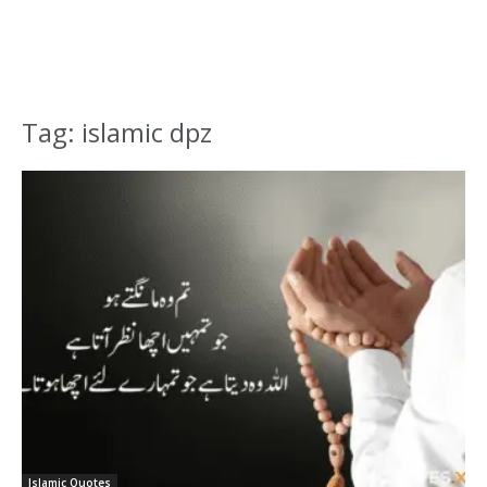
Tag: islamic dpz
Islamic Quotes