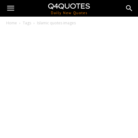
Home
Tags
Islamic quotes images