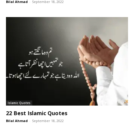
Bilal Ahmad
-
September 18, 2022
Islamic Quotes
22 Best Islamic Quotes
Bilal Ahmad
-
September 18, 2022