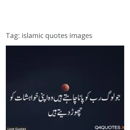
Tag: islamic quotes images
Love Quotes