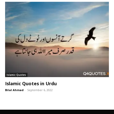
Islamic Quotes
Islamic Quotes in Urdu
Bilal Ahmad
-
September 6, 2022