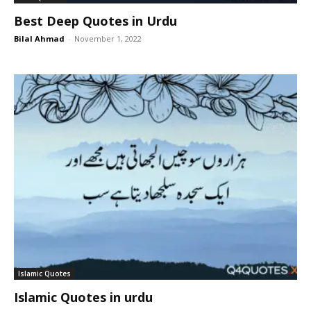
Best Deep Quotes in Urdu
Bilal Ahmad
-
November 1, 2022
Islamic Quotes
Islamic Quotes in urdu