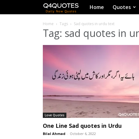
Q4Quotes
Home
Quotes
Home
Tags
Sad quotes in urdu text
Tag: sad quotes in u
Love Quotes
One Line Sad quotes in Urdu
Bilal Ahmad
-
October 6, 2022