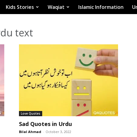
Kids Stories
Waqiat
Islamic Information
Ur
rdu text
Love Quotes
Sad Quotes in Urdu
Bilal Ahmad
-
October 3, 2022