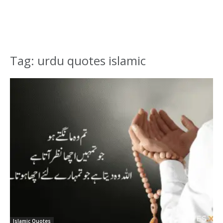
Tag: urdu quotes islamic
Islamic Quotes