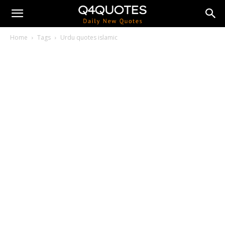
Home
Tags
Urdu quotes islamic