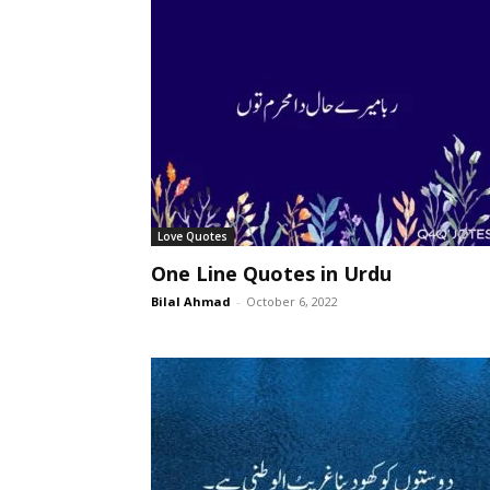
Love Quotes
One Line Quotes in Urdu
Bilal Ahmad
-
October 6, 2022