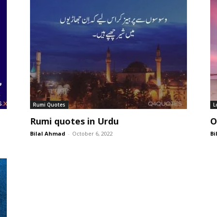
Rumi Quotes
L
Rumi quotes in Urdu
O
Bilal Ahmad
-
October 6, 2022
Bi