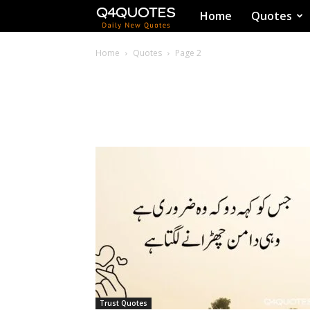
Q4Quotes
Home
Quotes
Home
Quotes
Page 2
Trust Quotes