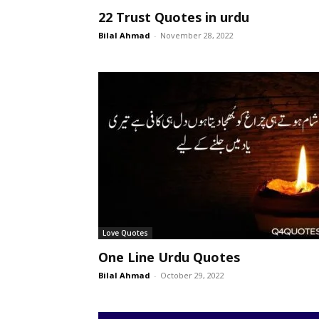
22 Trust Quotes in urdu
Bilal Ahmad
-
November 28, 2022
Love Quotes
One Line Urdu Quotes
Bilal Ahmad
-
October 29, 2022