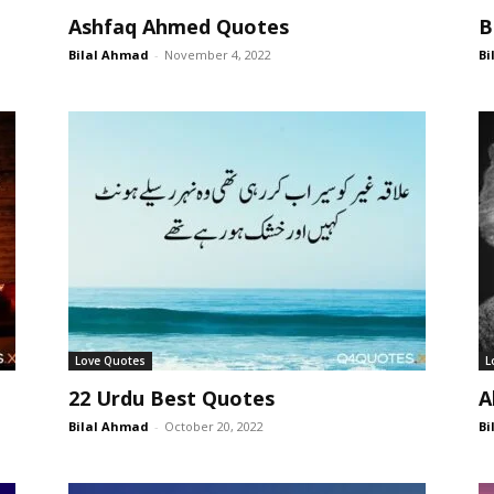
Ashfaq Ahmed Quotes
B
Bilal Ahmad
-
November 4, 2022
Bi
Love Quotes
L
22 Urdu Best Quotes
A
Bilal Ahmad
-
October 20, 2022
Bi