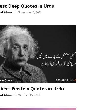
est Deep Quotes in Urdu
lal Ahmad
-
November 1, 2022
ove Quotes
lbert Einstein Quotes in Urdu
lal Ahmad
-
October 15, 2022