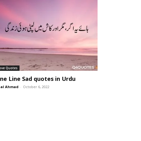
ove Quotes
ne Line Sad quotes in Urdu
lal Ahmad
-
October 6, 2022