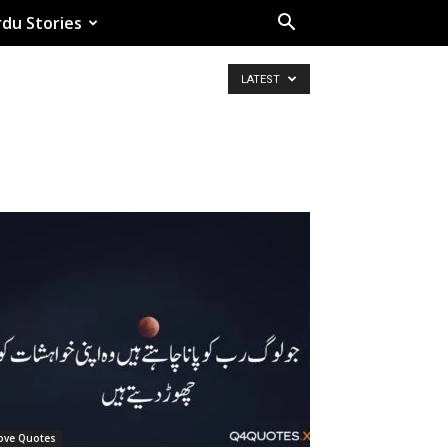
du Stories
LATEST
ove Quotes