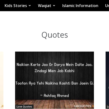
Kids Stories
Waqiat
Islamic Information
Ur
Quotes
Love Quotes
L