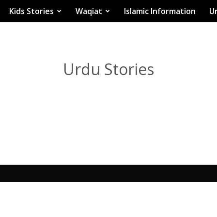
Kids Stories
Waqiat
Islamic Information
Ur
Urdu Stories