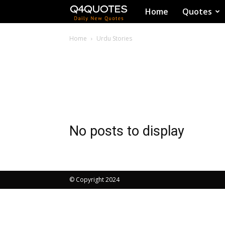
Q4Quotes
Home
Quotes
Home
Urdu Stories
No posts to display
© Copyright 2024