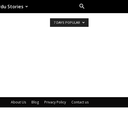
du Stories
7 DAYS POPULAR
About Us
Blog
Privacy Policy
Contact us