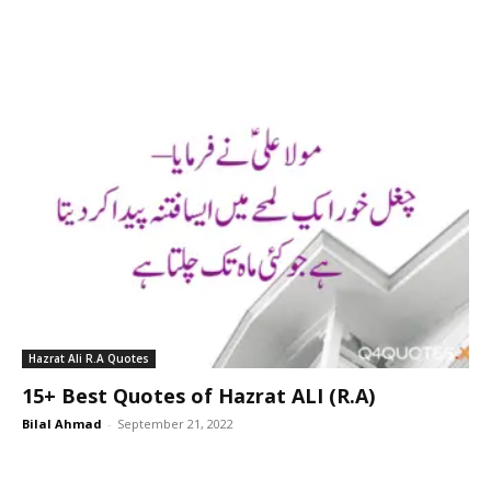
Hazrat Ali R.A Quotes
15+ Best Quotes of Hazrat ALI (R.A)
Bilal Ahmad
-
September 21, 2022