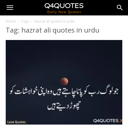
Home
Tags
Hazrat ali quotes in urdu
Tag: hazrat ali quotes in urdu
Love Quotes