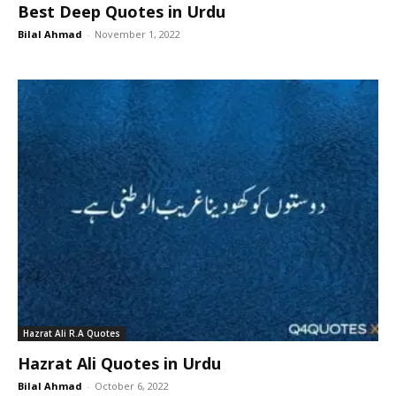
Best Deep Quotes in Urdu
Bilal Ahmad
-
November 1, 2022
Hazrat Ali R.A Quotes
Hazrat Ali Quotes in Urdu
Bilal Ahmad
-
October 6, 2022