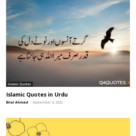
Islamic Quotes
Islamic Quotes in Urdu
Bilal Ahmad
-
September 6, 2022