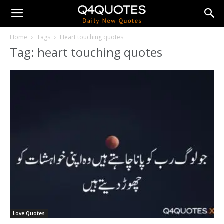
Home
Tags
Heart touching quotes
Tag: heart touching quotes
Love Quotes