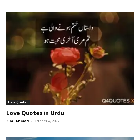
Love Quotes
Love Quotes in Urdu
Bilal Ahmad
-
October 4, 2022