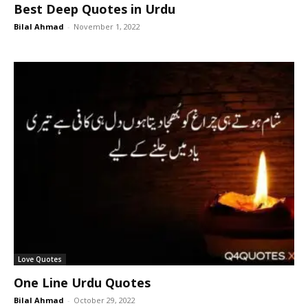
Best Deep Quotes in Urdu
Bilal Ahmad
-
November 1, 2022
Love Quotes
One Line Urdu Quotes
Bilal Ahmad
-
October 29, 2022