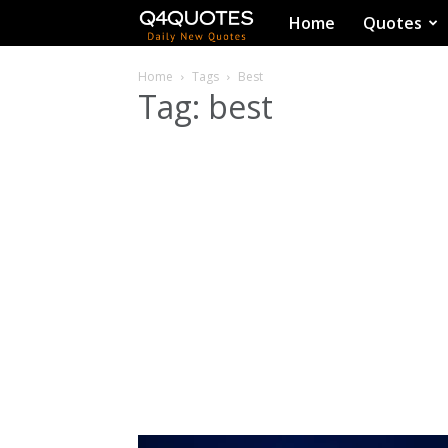
Q4Quotes
Home
Quotes
Home
Tags
Best
Tag: best