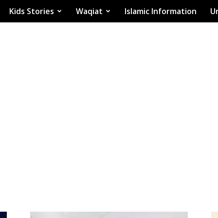
Kids Stories
Waqiat
Islamic Information
Ur