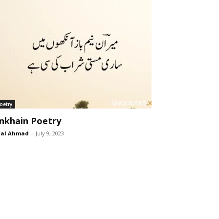
oetry
nkhain Poetry
lal Ahmad
-
July 9, 2023