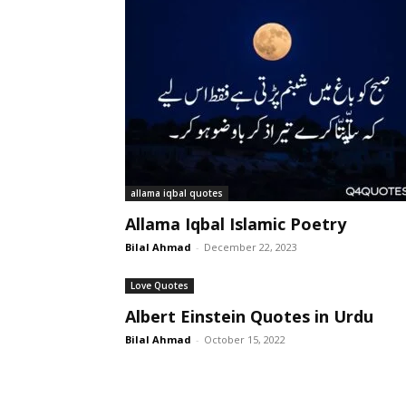
allama iqbal quotes
Allama Iqbal Islamic Poetry
Bilal Ahmad
-
December 22, 2023
Love Quotes
Albert Einstein Quotes in Urdu
Bilal Ahmad
-
October 15, 2022