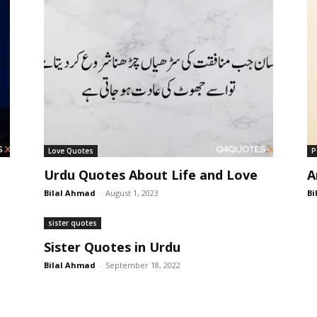
Love Quotes
P
Urdu Quotes About Life and Love
A
Bilal Ahmad
-
August 1, 2023
Bi
sister quotes
Sister Quotes in Urdu
Bilal Ahmad
-
September 18, 2022