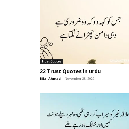
Trust Quotes
22 Trust Quotes in urdu
Bilal Ahmad
-
November 28, 2022