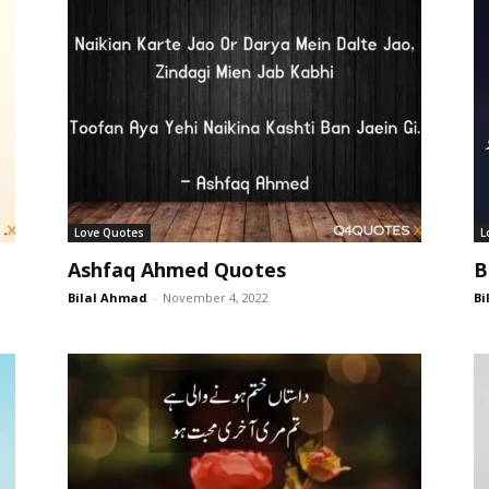
Love Quotes
L
Ashfaq Ahmed Quotes
B
Bilal Ahmad
-
November 4, 2022
Bi