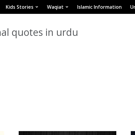
Kids Stories
Waqiat
Islamic Information
Ur
al quotes in urdu