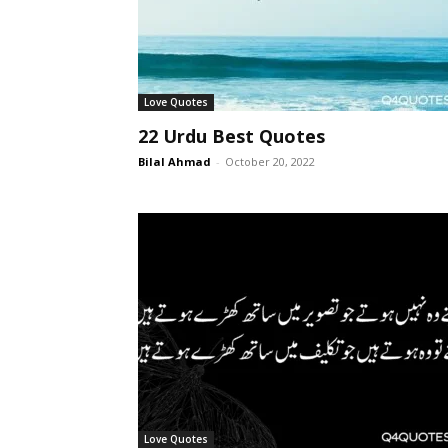
Love Quotes
22 Urdu Best Quotes
Bilal Ahmad
-
October 20, 2022
Love Quotes