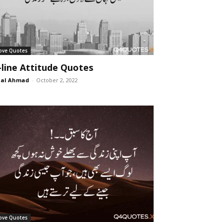
ove Quotes
-line Attitude Quotes
lal Ahmad
-
October 2, 2022
ove Quotes