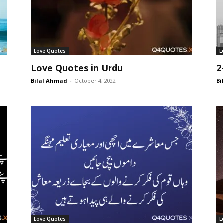
Love Quotes
L
Love Quotes in Urdu
2
Bilal Ahmad
-
October 4, 2022
Bi
Love Quotes
L