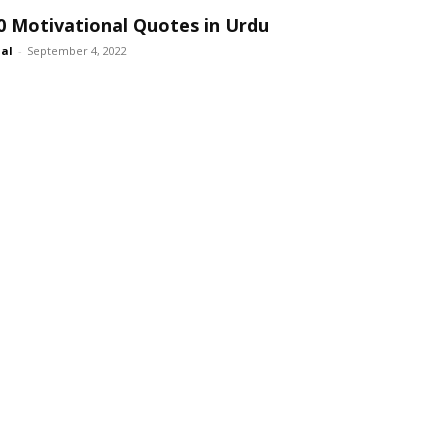
0 Motivational Quotes in Urdu
lal
-
September 4, 2022