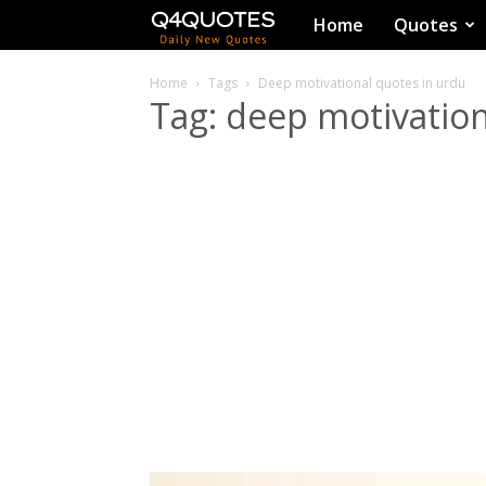
Q4Quotes
Home
Quotes
Home
Tags
Deep motivational quotes in urdu
Tag: deep motivation