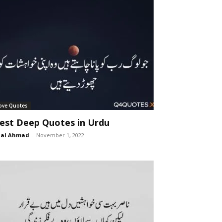
ove Quotes
est Deep Quotes in Urdu
lal Ahmad
-
November 1, 2022