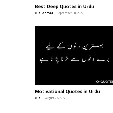
Best Deep Quotes in Urdu
Bilal Ahmad
-
September 18, 2022
Motivational Quotes in Urdu
Bilal
-
August 27, 2022