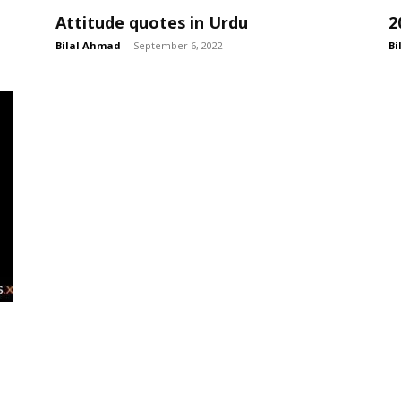
Attitude quotes in Urdu
2
Bilal Ahmad
-
September 6, 2022
Bi